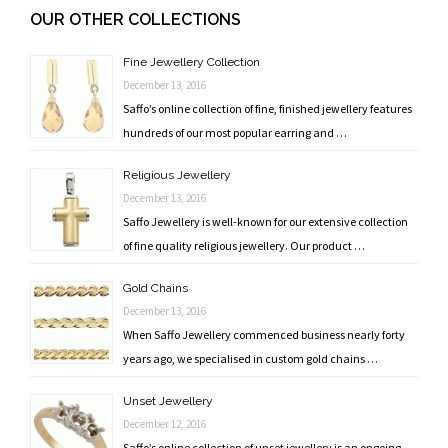
navigation
OUR OTHER COLLECTIONS
Fine Jewellery Collection
December 13, 2016
Saffo’s online collection of fine, finished jewellery features
hundreds of our most popular earring and …
Religious Jewellery
December 13, 2016
Saffo Jewellery is well-known for our extensive collection
of fine quality religious jewellery. Our product …
Gold Chains
December 13, 2016
When Saffo Jewellery commenced business nearly forty
years ago, we specialised in custom gold chains …
Unset Jewellery
December 12, 2016
Saffo’s online collection of unset jewellery is an ongoing