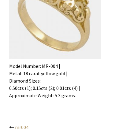
Model Number: MR-004 |
Metal: 18 carat yellow gold |
Diamond Sizes:
0.50cts (1); 0.15cts (2); 0.01cts (4) |
Approximate Weight: 5.3 grams.
mr004
Post