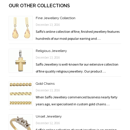
navigation
OUR OTHER COLLECTIONS
Fine Jewellery Collection
December 13, 2016
Saffo’s online collection of fine, finished jewellery features
hundreds of our most popular earring and …
Religious Jewellery
December 13, 2016
Saffo Jewellery is well-known for our extensive collection
of fine quality religious jewellery. Our product …
Gold Chains
December 13, 2016
When Saffo Jewellery commenced business nearly forty
years ago, we specialised in custom gold chains …
Unset Jewellery
December 12, 2016
Saffo’s online collection of unset jewellery is an ongoing