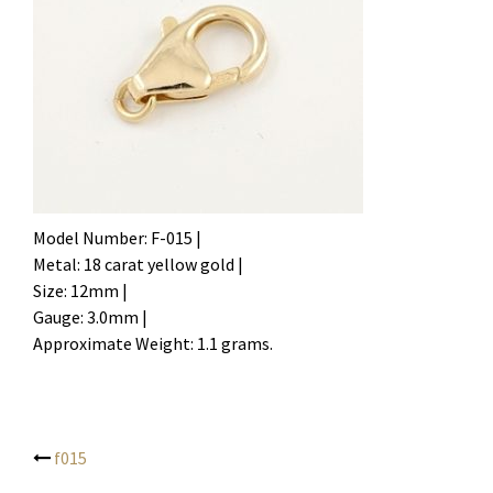
Model Number: F-015 |
Metal: 18 carat yellow gold |
Size: 12mm |
Gauge: 3.0mm |
Approximate Weight: 1.1 grams.
f015
Post