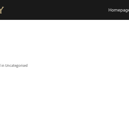
Homepag
 in Uncategorised