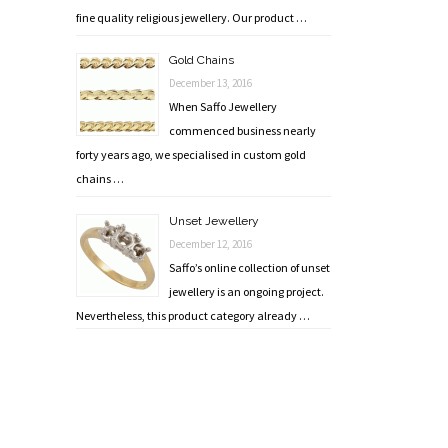
fine quality religious jewellery. Our product …
Gold Chains
December 13, 2016
When Saffo Jewellery
commenced business nearly
forty years ago, we specialised in custom gold
chains …
Unset Jewellery
December 12, 2016
Saffo’s online collection of unset
jewellery is an ongoing project.
Nevertheless, this product category already …