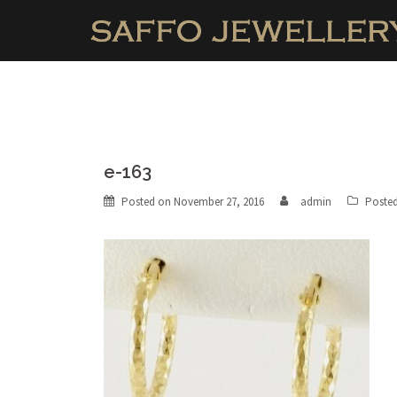
Skip
to
content
e-163
Posted on
November 27, 2016
admin
Posted