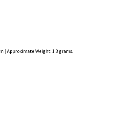
mm | Approximate Weight: 1.3 grams.