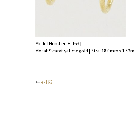
Model Number: E-163 |
Metal: 9 carat yellow gold | Size: 18.0mm x 1.52
e-163
Post
navigation