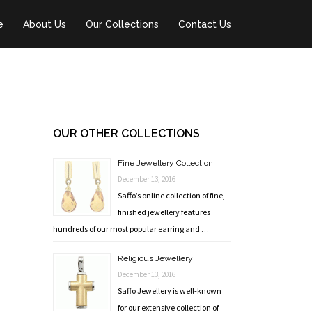
e
About Us
Our Collections
Contact Us
OUR OTHER COLLECTIONS
Fine Jewellery Collection
December 13, 2016
Saffo’s online collection of fine,
finished jewellery features
hundreds of our most popular earring and …
Religious Jewellery
December 13, 2016
Saffo Jewellery is well-known
for our extensive collection of