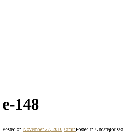
e-148
Posted on
November 27, 2016
admin
Posted in Uncategorised