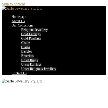
Skip to content
Homepage
About Us
Our Collections
Religious Jewellery
Gold Earrings
Gold Pendants
Chains
Clasps
Bangles
Bracelets
Unset Rings
Unset Earrings
Unset Religious Jewellery
Contact Us