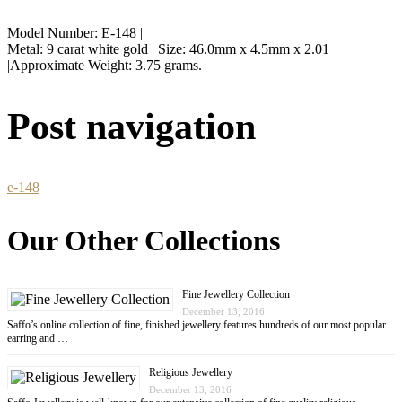
Model Number: E-148 |
Metal: 9 carat white gold | Size: 46.0mm x 4.5mm x 2.01
|Approximate Weight: 3.75 grams.
Post navigation
e-148
Our Other Collections
Fine Jewellery Collection
December 13, 2016
Saffo’s online collection of fine, finished jewellery features hundreds of our most popular
earring and …
Religious Jewellery
December 13, 2016