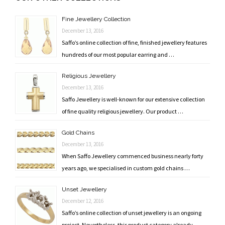
navigation
Fine Jewellery Collection
December 13, 2016
Saffo’s online collection of fine, finished jewellery features
hundreds of our most popular earring and …
Religious Jewellery
December 13, 2016
Saffo Jewellery is well-known for our extensive collection
of fine quality religious jewellery. Our product …
Gold Chains
December 13, 2016
When Saffo Jewellery commenced business nearly forty
years ago, we specialised in custom gold chains …
Unset Jewellery
December 12, 2016
Saffo’s online collection of unset jewellery is an ongoing
project. Nevertheless, this product category already …