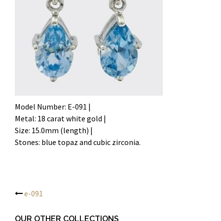
Model Number: E-091 |
Metal: 18 carat white gold |
Size: 15.0mm (length) |
Stones: blue topaz and cubic zirconia.
e-091
Post
OUR OTHER COLLECTIONS