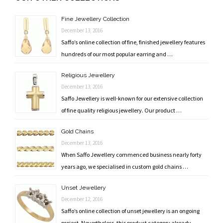
navigation
Fine Jewellery Collection
December 13, 2016
Saffo’s online collection of fine, finished jewellery features
hundreds of our most popular earring and …
Religious Jewellery
December 13, 2016
Saffo Jewellery is well-known for our extensive collection
of fine quality religious jewellery. Our product …
Gold Chains
December 13, 2016
When Saffo Jewellery commenced business nearly forty
years ago, we specialised in custom gold chains …
Unset Jewellery
December 12, 2016
Saffo’s online collection of unset jewellery is an ongoing
project. Nevertheless, this product category already …