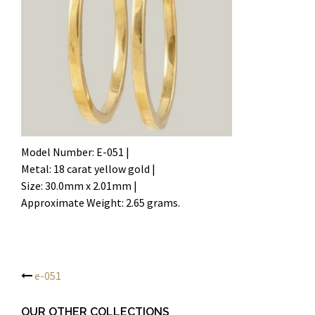
Model Number: E-051 |
Metal: 18 carat yellow gold |
Size: 30.0mm x 2.01mm |
Approximate Weight: 2.65 grams.
e-051
Post
OUR OTHER COLLECTIONS