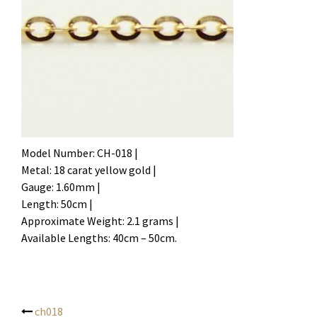
Model Number: CH-018 |
Metal: 18 carat yellow gold |
Gauge: 1.60mm |
Length: 50cm |
Approximate Weight: 2.1 grams |
Available Lengths: 40cm – 50cm.
ch018