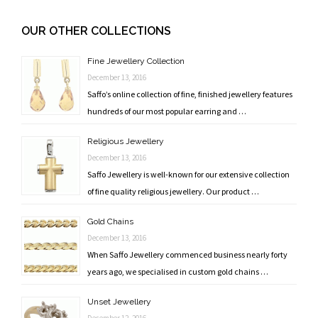
Post
navigation
OUR OTHER COLLECTIONS
Fine Jewellery Collection
December 13, 2016
Saffo’s online collection of fine, finished jewellery features
hundreds of our most popular earring and …
Religious Jewellery
December 13, 2016
Saffo Jewellery is well-known for our extensive collection
of fine quality religious jewellery. Our product …
Gold Chains
December 13, 2016
When Saffo Jewellery commenced business nearly forty
years ago, we specialised in custom gold chains …
Unset Jewellery
December 12, 2016