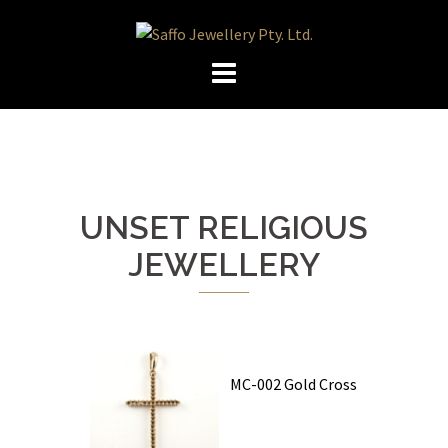
Skip
to
content
UNSET RELIGIOUS
JEWELLERY
MC-002 Gold Cross