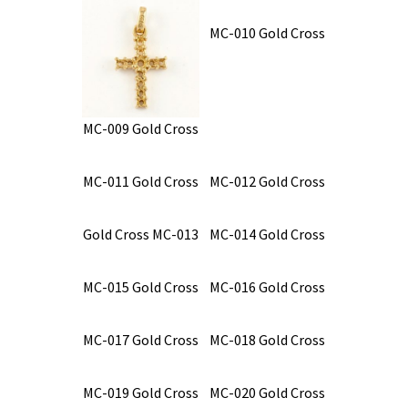
MC-010 Gold Cross
MC-009 Gold Cross
MC-011 Gold Cross
MC-012 Gold Cross
Gold Cross MC-013
MC-014 Gold Cross
MC-015 Gold Cross
MC-016 Gold Cross
MC-017 Gold Cross
MC-018 Gold Cross
MC-019 Gold Cross
MC-020 Gold Cross