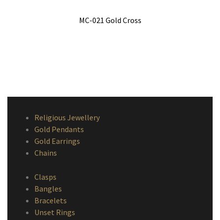
MC-021 Gold Cross
Religious Jewellery
Gold Pendants
Gold Earrings
Chains
Clasps
Bangles
Bracelets
Unset Rings