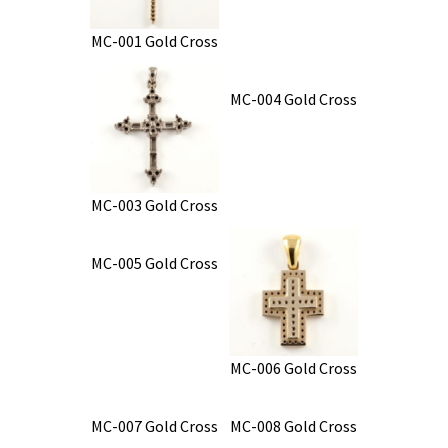
MC-001 Gold Cross
MC-004 Gold Cross
MC-003 Gold Cross
MC-005 Gold Cross
MC-006 Gold Cross
MC-007 Gold Cross
MC-008 Gold Cross