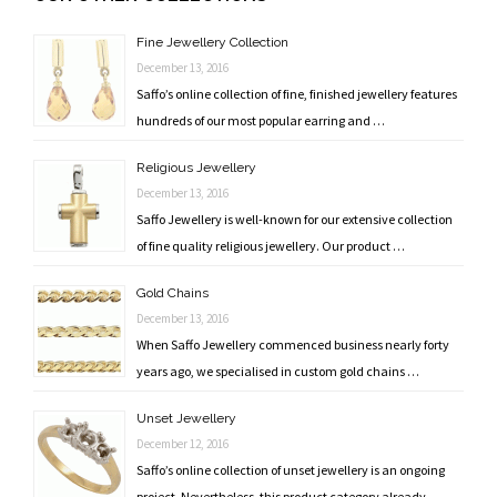
navigation
Fine Jewellery Collection
December 13, 2016
Saffo’s online collection of fine, finished jewellery features
hundreds of our most popular earring and …
Religious Jewellery
December 13, 2016
Saffo Jewellery is well-known for our extensive collection
of fine quality religious jewellery. Our product …
Gold Chains
December 13, 2016
When Saffo Jewellery commenced business nearly forty
years ago, we specialised in custom gold chains …
Unset Jewellery
December 12, 2016
Saffo’s online collection of unset jewellery is an ongoing
project. Nevertheless, this product category already …