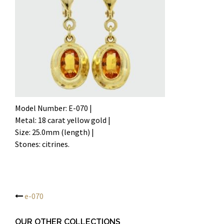
Model Number: E-070 |
Metal: 18 carat yellow gold |
Size: 25.0mm (length) |
Stones: citrines.
e-070
Post
OUR OTHER COLLECTIONS