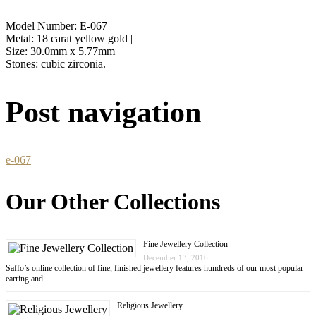
Model Number: E-067 |
Metal: 18 carat yellow gold |
Size: 30.0mm x 5.77mm
Stones: cubic zirconia.
Post navigation
e-067
Our Other Collections
Fine Jewellery Collection
December 13, 2016
Saffo’s online collection of fine, finished jewellery features hundreds of our most popular
earring and …
Religious Jewellery