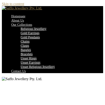
Skip to content
Homepage
About Us
Our Collections
Religious Jewellery
Gold Earrings
Gold Pendants
Chains
Clasps
Bangles
Bracelets
Unset Rings
Unset Earrings
Unset Religious Jewellery
Contact Us