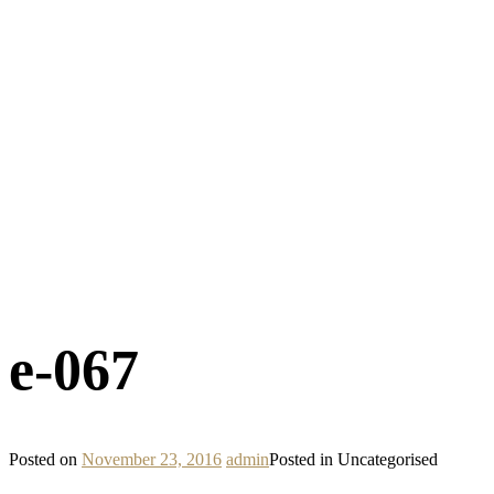
e-067
Posted on
November 23, 2016
admin
Posted in Uncategorised