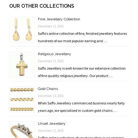
navigation
OUR OTHER COLLECTIONS
Fine Jewellery Collection
December 13, 2016
Saffo’s online collection of fine, finished jewellery features
hundreds of our most popular earring and …
Religious Jewellery
December 13, 2016
Saffo Jewellery is well-known for our extensive collection
of fine quality religious jewellery. Our product …
Gold Chains
December 13, 2016
When Saffo Jewellery commenced business nearly forty
years ago, we specialised in custom gold chains …
Unset Jewellery
December 12, 2016
Saffo’s online collection of unset jewellery is an ongoing