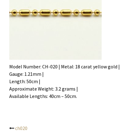
Model Number: CH-020 | Metal: 18 carat yellow gold |
Gauge: 1.21mm |
Length: 50cm |
Approximate Weight: 3.2 grams |
Available Lengths: 40cm – 50cm.
ch020
Post